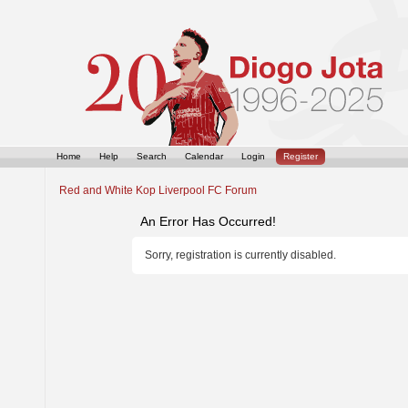
Home
Help
Search
Calendar
Login
Register
Red and White Kop Liverpool FC Forum
An Error Has Occurred!
Sorry, registration is currently disabled.