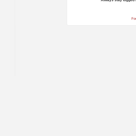
Always stay logged 
Fo