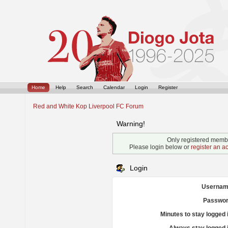
Home
Help
Search
Calendar
Login
Register
Red and White Kop Liverpool FC Forum
Warning!
Only registered membe
Please login below or
register an a
Login
Usernam
Passwor
Minutes to stay logged 