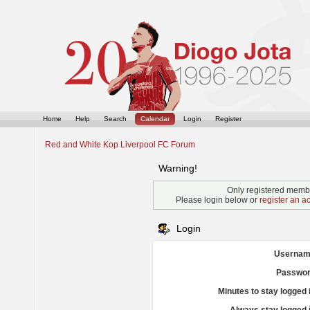
Home
Help
Search
Calendar
Login
Register
Red and White Kop Liverpool FC Forum
Warning!
Only registered membe
Please login below or
register an a
Login
Usernam
Passwor
Minutes to stay logged 