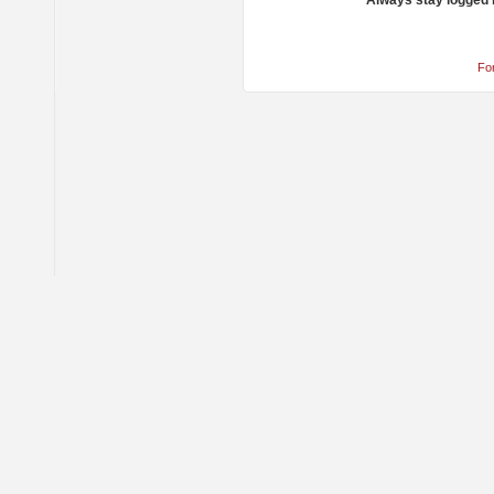
Always stay logged 
Fo