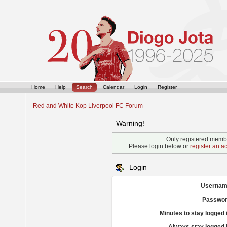
Home
Help
Search
Calendar
Login
Register
Red and White Kop Liverpool FC Forum
Warning!
Only registered membe
Please login below or
register an a
Login
Usernam
Passwor
Minutes to stay logged 