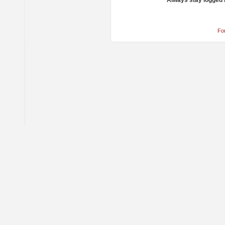
Always stay logged 
Fo