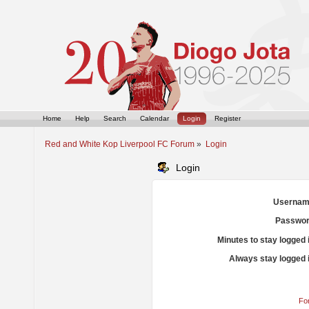
Home
Help
Search
Calendar
Login
Register
Red and White Kop Liverpool FC Forum
»
Login
Login
Usernam
Passwor
Minutes to stay logged 
Always stay logged 
Fo