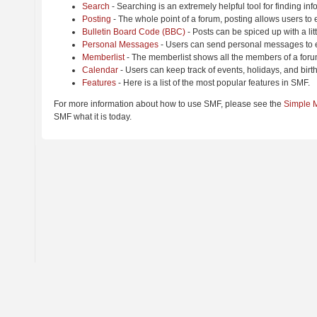
Search
- Searching is an extremely helpful tool for finding inf
Posting
- The whole point of a forum, posting allows users to
Bulletin Board Code (BBC)
- Posts can be spiced up with a lit
Personal Messages
- Users can send personal messages to e
Memberlist
- The memberlist shows all the members of a foru
Calendar
- Users can keep track of events, holidays, and birt
Features
- Here is a list of the most popular features in SMF.
For more information about how to use SMF, please see the
Simple 
SMF what it is today.