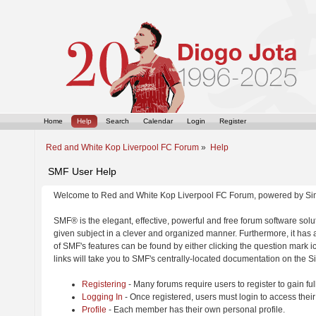
Home
Help
Search
Calendar
Login
Register
Red and White Kop Liverpool FC Forum
»
Help
SMF User Help
Welcome to Red and White Kop Liverpool FC Forum, powered by Si
SMF® is the elegant, effective, powerful and free forum software solut
given subject in a clever and organized manner. Furthermore, it has
of SMF's features can be found by either clicking the question mark ic
links will take you to SMF's centrally-located documentation on the Si
Registering
- Many forums require users to register to gain ful
Logging In
- Once registered, users must login to access their
Profile
- Each member has their own personal profile.