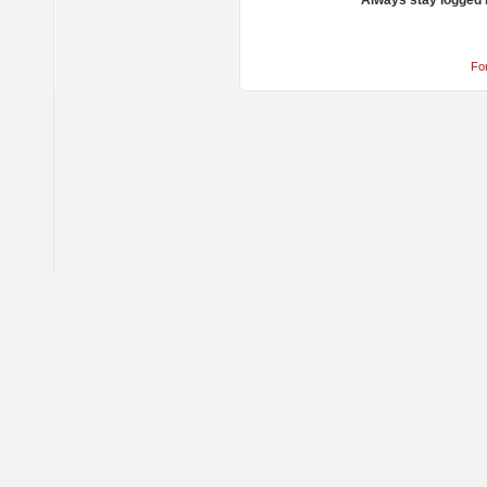
Always stay logged 
Fo