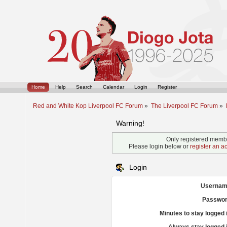
Home
Help
Search
Calendar
Login
Register
Red and White Kop Liverpool FC Forum
»
The Liverpool FC Forum
»
Warning!
Only registered membe
Please login below or
register an a
Login
Usernam
Passwor
Minutes to stay logged 