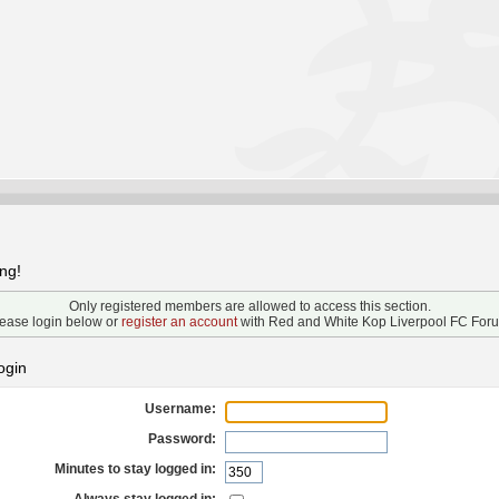
ng!
Only registered members are allowed to access this section.
ease login below or
register an account
with Red and White Kop Liverpool FC For
ogin
Username:
Password:
Minutes to stay logged in: