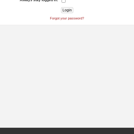
Always stay logged in:
Forgot your password?