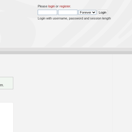
Please
login
or
register
.
Login with username, password and session length
um.