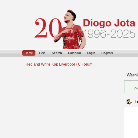
Home
Help
Search
Calendar
Login
Register
Red and White Kop Liverpool FC Forum
Warni
Pl
L