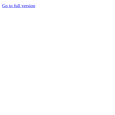
Go to full version