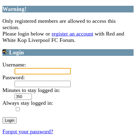
Warning!
Only registered members are allowed to access this
section.
Please login below or
register an account
with Red and
White Kop Liverpool FC Forum.
Login
Username:
Password:
Minutes to stay logged in:
Always stay logged in:
Forgot your password?