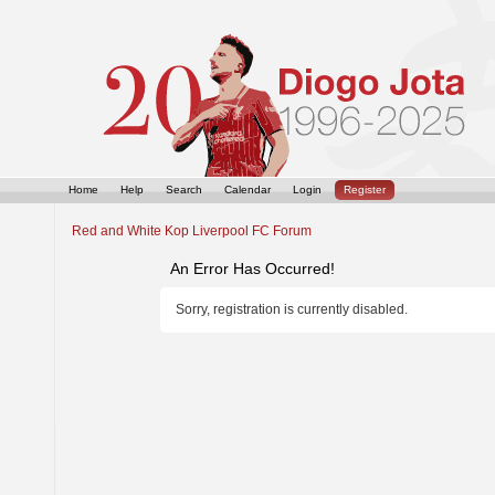
Home
Help
Search
Calendar
Login
Register
Red and White Kop Liverpool FC Forum
An Error Has Occurred!
Sorry, registration is currently disabled.