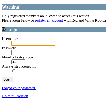
Warning!
Only registered members are allowed to access this section.
Please login below or
register an account
with Red and White Kop Li
Login
Username:
Password:
Minutes to stay logged in:
Always stay logged in:
Forgot your password?
Go to full version