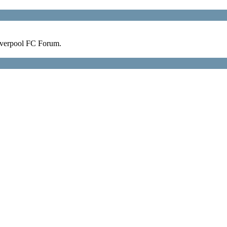
verpool FC Forum.