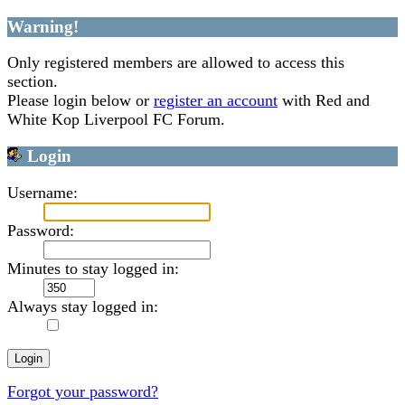
Warning!
Only registered members are allowed to access this
section.
Please login below or
register an account
with Red and
White Kop Liverpool FC Forum.
Login
Username:
Password:
Minutes to stay logged in:
Always stay logged in:
Forgot your password?