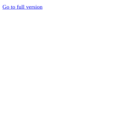
Go to full version