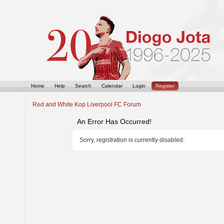
Home
Help
Search
Calendar
Login
Register
Red and White Kop Liverpool FC Forum
An Error Has Occurred!
Sorry, registration is currently disabled.