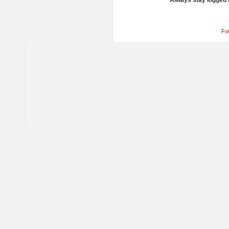
Always stay logged 
Fo