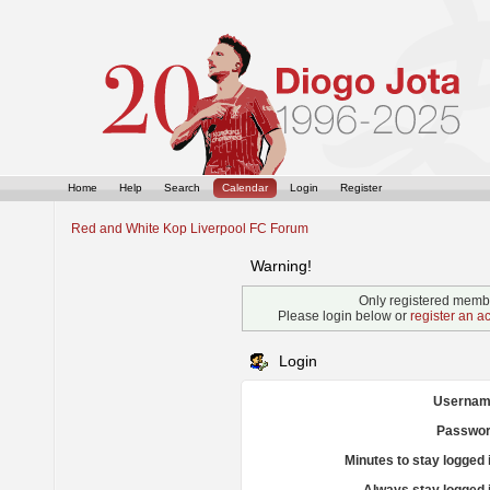
Home
Help
Search
Calendar
Login
Register
Red and White Kop Liverpool FC Forum
Warning!
Only registered membe
Please login below or
register an a
Login
Usernam
Passwor
Minutes to stay logged 