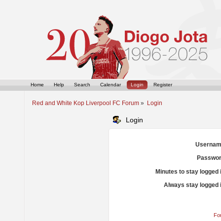
Home
Help
Search
Calendar
Login
Register
Red and White Kop Liverpool FC Forum
»
Login
Login
Usernam
Passwor
Minutes to stay logged 
Always stay logged 
Fo