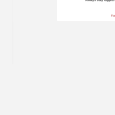
Always stay logged 
Fo