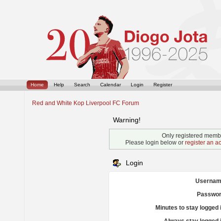
Home
Help
Search
Calendar
Login
Register
Red and White Kop Liverpool FC Forum
Warning!
Only registered membe
Please login below or
register an a
Login
Usernam
Passwor
Minutes to stay logged 