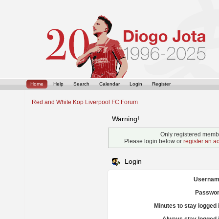
Home
Help
Search
Calendar
Login
Register
Red and White Kop Liverpool FC Forum
Warning!
Only registered membe
Please login below or
register an a
Login
Usernam
Passwor
Minutes to stay logged 