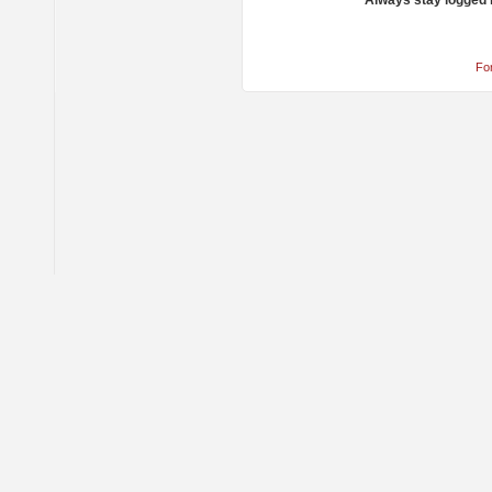
Always stay logged 
Fo