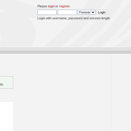
Please
login
or
register
.
Login with username, password and session length
um.