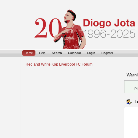
Home
Help
Search
Calendar
Login
Register
Red and White Kop Liverpool FC Forum
Warni
Pl
L