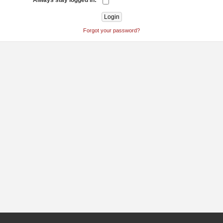
Always stay logged in:
Forgot your password?