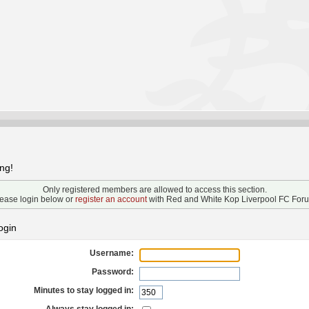
ng!
Only registered members are allowed to access this section.
ease login below or
register an account
with Red and White Kop Liverpool FC For
ogin
Username:
Password:
Minutes to stay logged in: