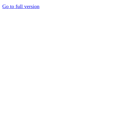
Go to full version