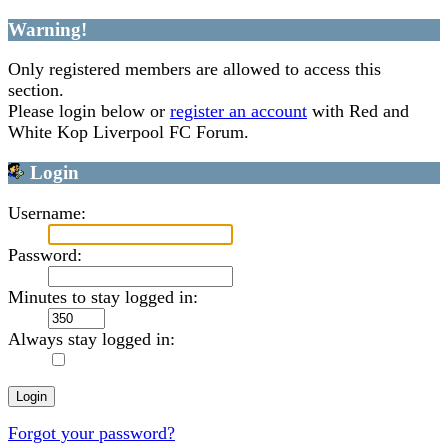
Warning!
Only registered members are allowed to access this
section.
Please login below or
register an account
with Red and
White Kop Liverpool FC Forum.
Login
Username:
Password:
Minutes to stay logged in:
Always stay logged in:
Forgot your password?