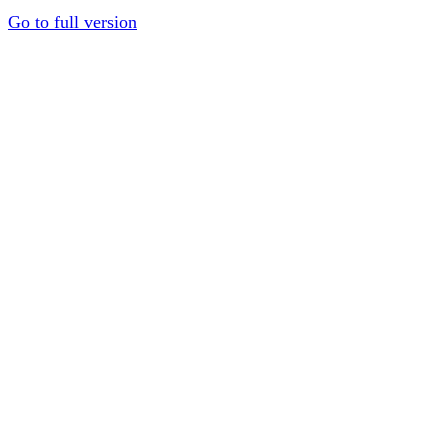
Go to full version