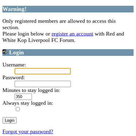
Warning!
Only registered members are allowed to access this
section.
Please login below or
register an account
with Red and
White Kop Liverpool FC Forum.
Login
Username:
Password:
Minutes to stay logged in:
Always stay logged in:
Forgot your password?