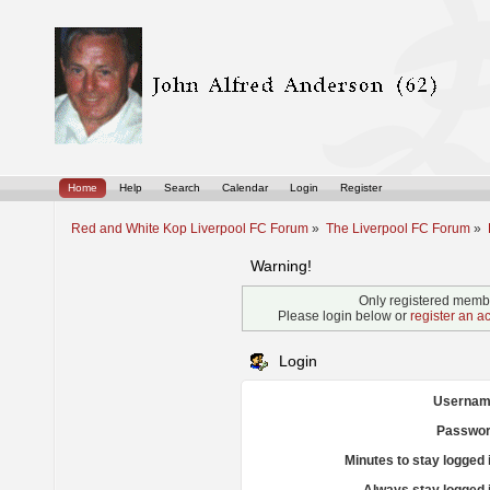
Home
Help
Search
Calendar
Login
Register
Red and White Kop Liverpool FC Forum
»
The Liverpool FC Forum
»
Warning!
Only registered membe
Please login below or
register an a
Login
Usernam
Passwor
Minutes to stay logged 