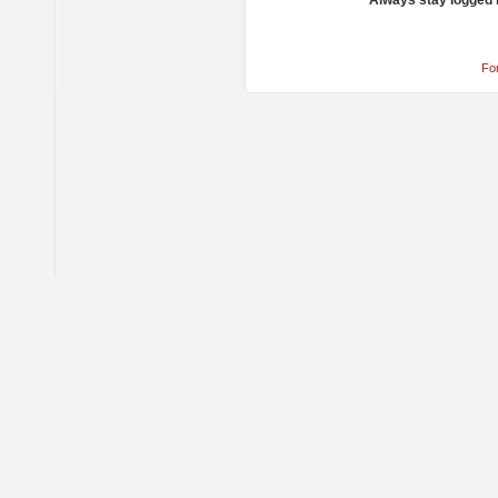
Always stay logged 
Fo