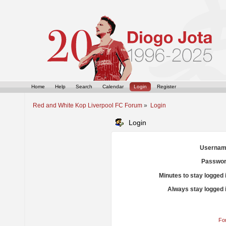
Home
Help
Search
Calendar
Login
Register
Red and White Kop Liverpool FC Forum
»
Login
Login
Usernam
Passwor
Minutes to stay logged 
Always stay logged 
Fo