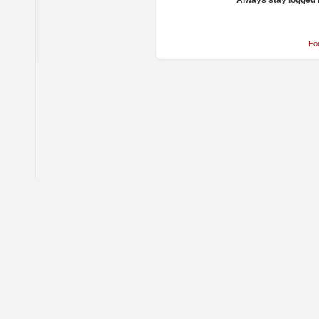
Always stay logged 
Fo