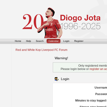
Home
Help
Search
Calendar
Login
Register
Red and White Kop Liverpool FC Forum
Warning!
Only registered membe
Please login below or
register an a
Login
Usernam
Passwor
Minutes to stay logged 