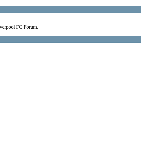
verpool FC Forum.