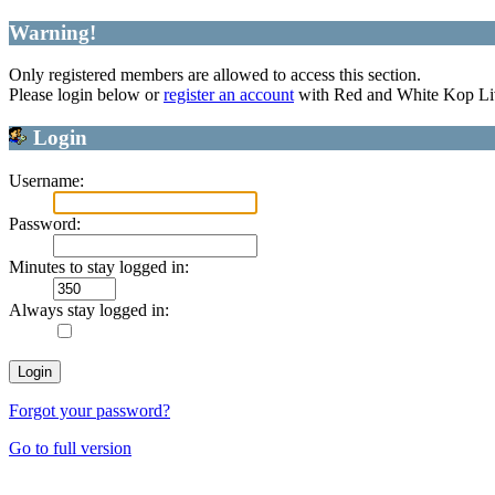
Warning!
Only registered members are allowed to access this section.
Please login below or
register an account
with Red and White Kop Li
Login
Username:
Password:
Minutes to stay logged in:
Always stay logged in:
Forgot your password?
Go to full version