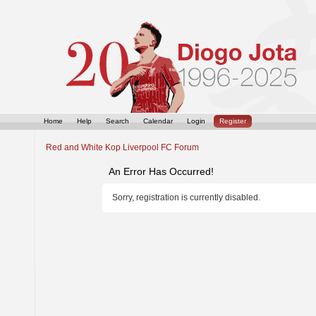
Home
Help
Search
Calendar
Login
Register
Red and White Kop Liverpool FC Forum
An Error Has Occurred!
Sorry, registration is currently disabled.