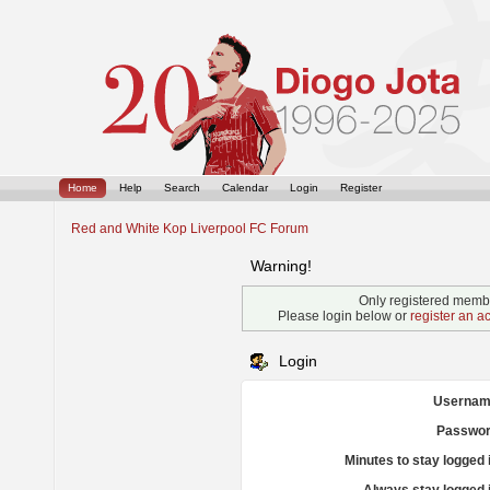
Home
Help
Search
Calendar
Login
Register
Red and White Kop Liverpool FC Forum
Warning!
Only registered membe
Please login below or
register an a
Login
Usernam
Passwor
Minutes to stay logged 