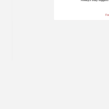
Always stay logged 
Fo