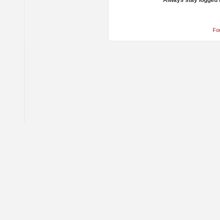
Always stay logged 
Fo