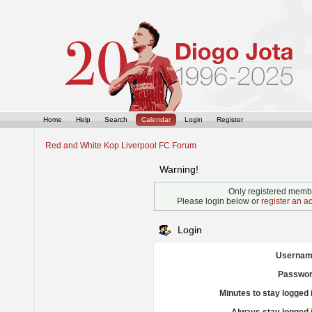
Home
Help
Search
Calendar
Login
Register
Red and White Kop Liverpool FC Forum
Warning!
Only registered membe
Please login below or
register an a
Login
Usernam
Passwor
Minutes to stay logged 