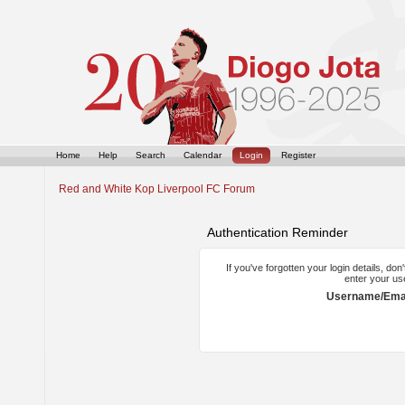
Home
Help
Search
Calendar
Login
Register
Red and White Kop Liverpool FC Forum
Authentication Reminder
If you've forgotten your login details, do
enter your us
Username/Emai