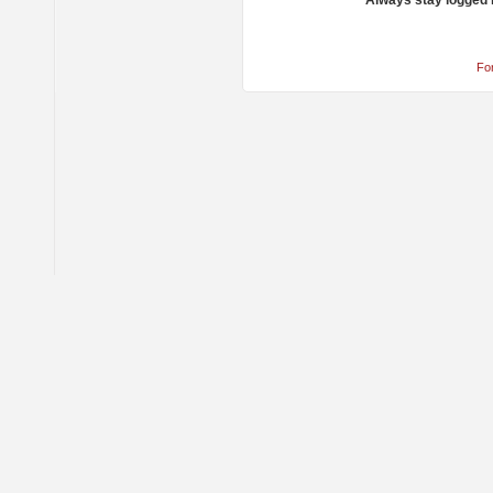
Always stay logged 
Fo