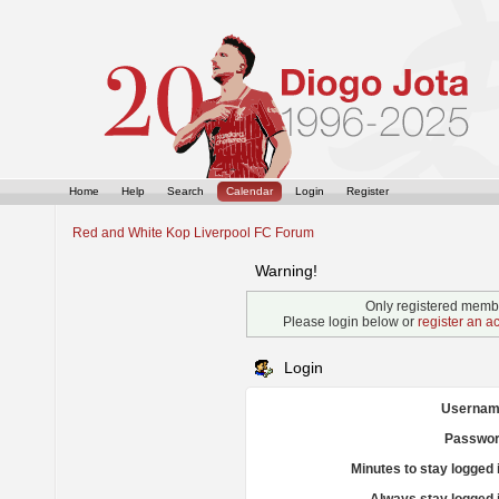
Home
Help
Search
Calendar
Login
Register
Red and White Kop Liverpool FC Forum
Warning!
Only registered membe
Please login below or
register an a
Login
Usernam
Passwor
Minutes to stay logged 