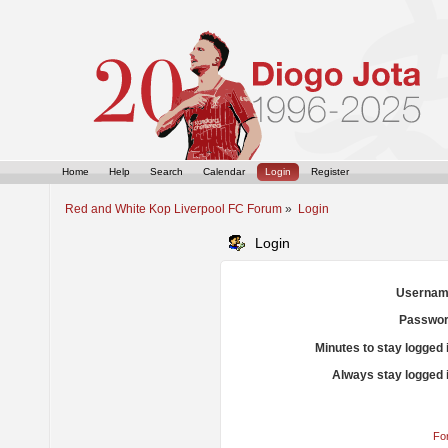
Home
Help
Search
Calendar
Login
Register
Red and White Kop Liverpool FC Forum
»
Login
Login
Usernam
Passwor
Minutes to stay logged 
Always stay logged 
Fo