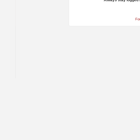
Always stay logged 
Fo