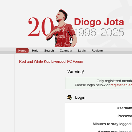
Home
Help
Search
Calendar
Login
Register
Red and White Kop Liverpool FC Forum
Warning!
Only registered membe
Please login below or
register an a
Login
Usernam
Passwor
Minutes to stay logged 