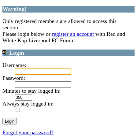
Warning!
Only registered members are allowed to access this
section.
Please login below or
register an account
with Red and
White Kop Liverpool FC Forum.
Login
Username:
Password:
Minutes to stay logged in:
Always stay logged in:
Forgot your password?