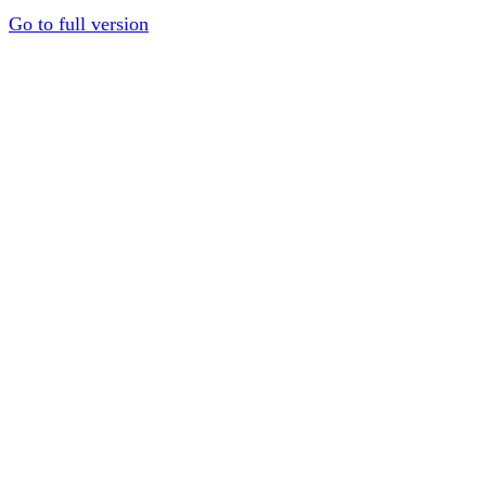
Go to full version