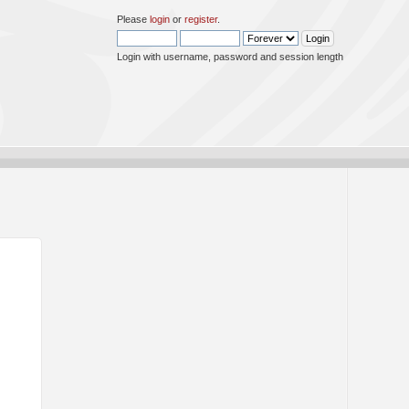
Please
login
or
register
.
Login with username, password and session length