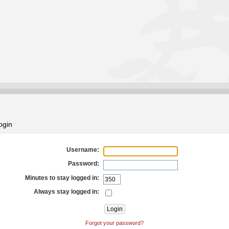
ogin
Username:
Password:
Minutes to stay logged in:
Always stay logged in:
Forgot your password?