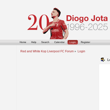
Home
Help
Search
Calendar
Login
Register
Red and White Kop Liverpool FC Forum
»
Login
L