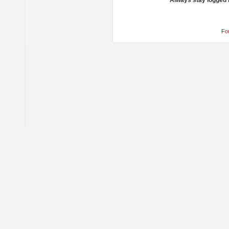
Always stay logged 
Fo