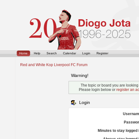
Home
Help
Search
Calendar
Login
Register
Red and White Kop Liverpool FC Forum
Warning!
The topic or board you are looking f
Please login below or
register an a
Login
Usernam
Passwor
Minutes to stay logged 