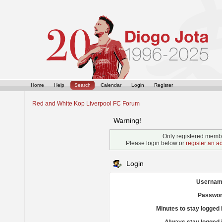
Home
Help
Search
Calendar
Login
Register
Red and White Kop Liverpool FC Forum
Warning!
Only registered membe
Please login below or
register an a
Login
Usernam
Passwor
Minutes to stay logged 