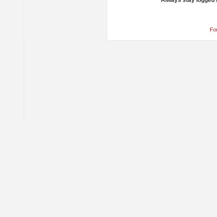
Always stay logged 
Fo