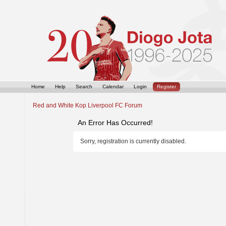
Home
Help
Search
Calendar
Login
Register
Red and White Kop Liverpool FC Forum
An Error Has Occurred!
Sorry, registration is currently disabled.