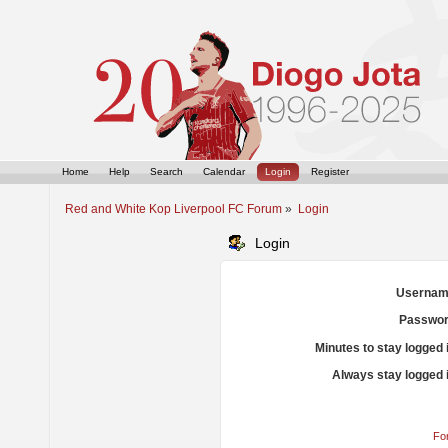
Home
Help
Search
Calendar
Login
Register
Red and White Kop Liverpool FC Forum
»
Login
Login
Usernam
Passwor
Minutes to stay logged 
Always stay logged 
Fo