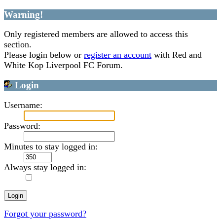
Warning!
Only registered members are allowed to access this
section.
Please login below or
register an account
with Red and
White Kop Liverpool FC Forum.
Login
Username:
Password:
Minutes to stay logged in:
Always stay logged in:
Forgot your password?