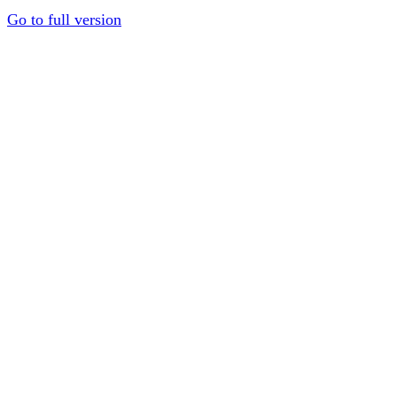
Go to full version