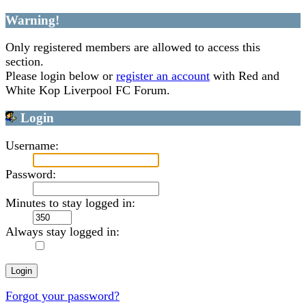
Warning!
Only registered members are allowed to access this
section.
Please login below or
register an account
with Red and
White Kop Liverpool FC Forum.
Login
Username:
Password:
Minutes to stay logged in:
Always stay logged in:
Forgot your password?