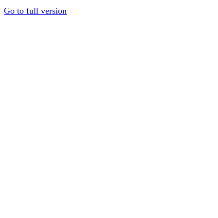
Go to full version