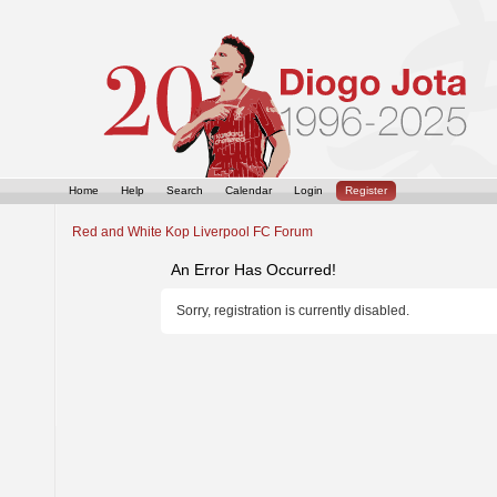
Home
Help
Search
Calendar
Login
Register
Red and White Kop Liverpool FC Forum
An Error Has Occurred!
Sorry, registration is currently disabled.