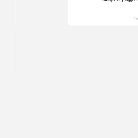
Always stay logged 
Fo