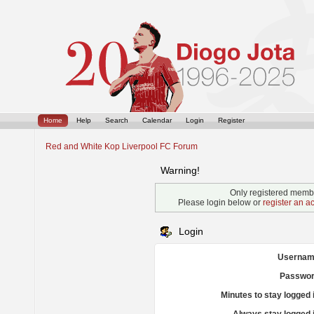
Home
Help
Search
Calendar
Login
Register
Red and White Kop Liverpool FC Forum
Warning!
Only registered membe
Please login below or
register an a
Login
Usernam
Passwor
Minutes to stay logged 