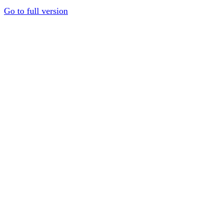
Go to full version