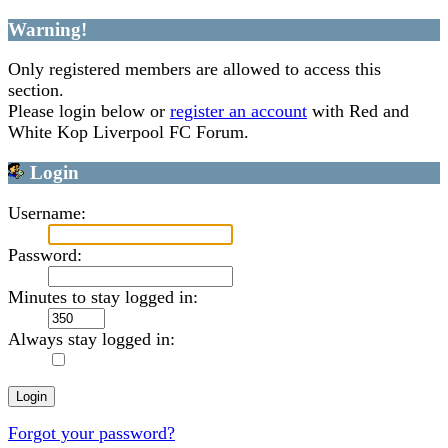
Warning!
Only registered members are allowed to access this
section.
Please login below or
register an account
with Red and
White Kop Liverpool FC Forum.
Login
Username:
Password:
Minutes to stay logged in:
Always stay logged in:
Forgot your password?