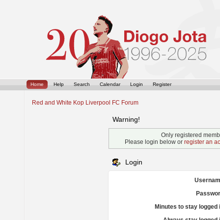
Home
Help
Search
Calendar
Login
Register
Red and White Kop Liverpool FC Forum
Warning!
Only registered membe
Please login below or
register an a
Login
Usernam
Passwor
Minutes to stay logged 