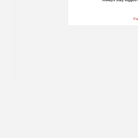
Always stay logged 
Fo