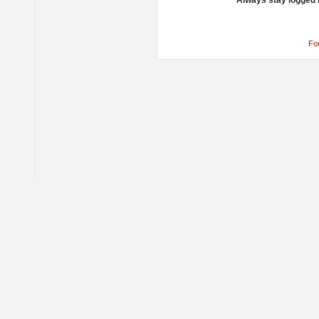
Always stay logged 
Fo