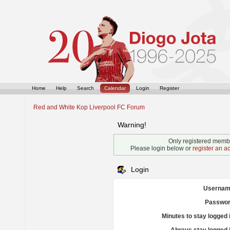
Home
Help
Search
Calendar
Login
Register
Red and White Kop Liverpool FC Forum
Warning!
Only registered membe
Please login below or
register an a
Login
Usernam
Passwor
Minutes to stay logged 