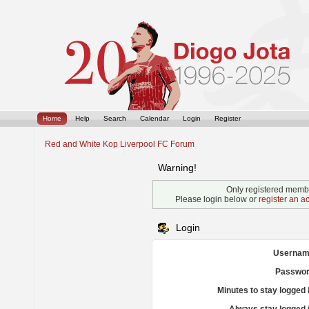
Home
Help
Search
Calendar
Login
Register
Red and White Kop Liverpool FC Forum
Warning!
Only registered membe
Please login below or
register an a
Login
Usernam
Passwor
Minutes to stay logged 