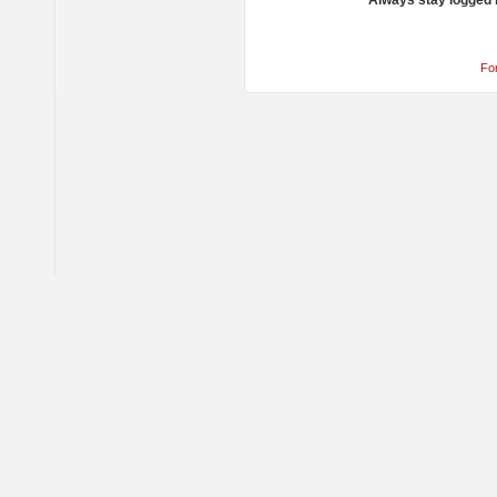
Always stay logged 
Fo