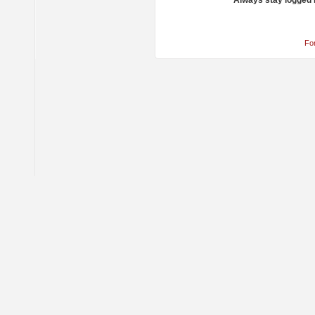
Always stay logged 
Fo