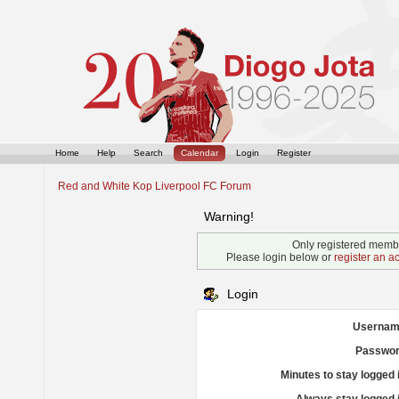
Home
Help
Search
Calendar
Login
Register
Red and White Kop Liverpool FC Forum
Warning!
Only registered membe
Please login below or
register an a
Login
Usernam
Passwor
Minutes to stay logged 