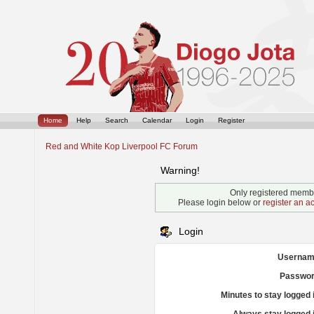
Home
Help
Search
Calendar
Login
Register
Red and White Kop Liverpool FC Forum
Warning!
Only registered membe
Please login below or
register an a
Login
Usernam
Passwor
Minutes to stay logged 