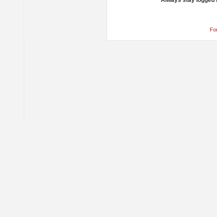
Always stay logged 
Fo