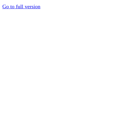
Go to full version