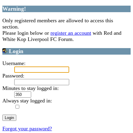
Warning!
Only registered members are allowed to access this
section.
Please login below or
register an account
with Red and
White Kop Liverpool FC Forum.
Login
Username:
Password:
Minutes to stay logged in:
Always stay logged in:
Forgot your password?