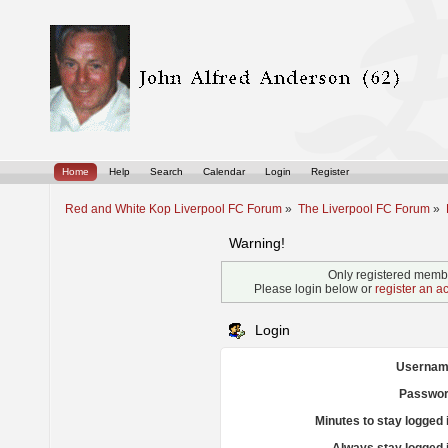
Home
Help
Search
Calendar
Login
Register
Red and White Kop Liverpool FC Forum
»
The Liverpool FC Forum
»
Warning!
Only registered membe
Please login below or
register an a
Login
Usernam
Passwor
Minutes to stay logged 