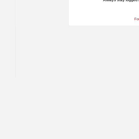
Always stay logged 
Fo