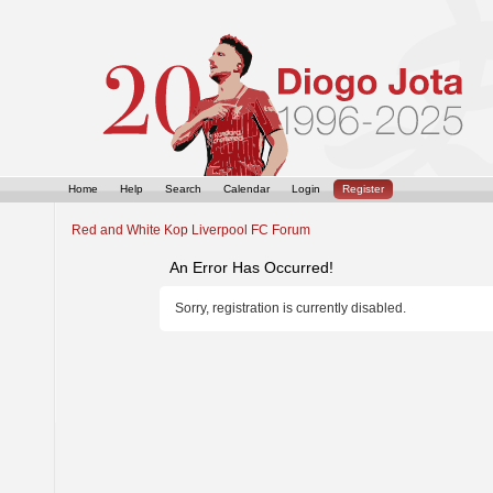
Home
Help
Search
Calendar
Login
Register
Red and White Kop Liverpool FC Forum
An Error Has Occurred!
Sorry, registration is currently disabled.